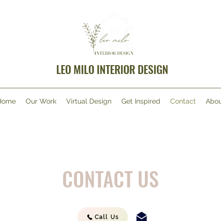
LEO MILO INTERIOR DESIGN
Home
Our Work
Virtual Design
Get Inspired
Contact
Abou
CONTACT US
Call Us